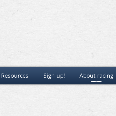
Resources
Sign up!
About racing