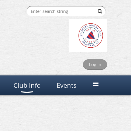
Log in
≡
Club info
Events