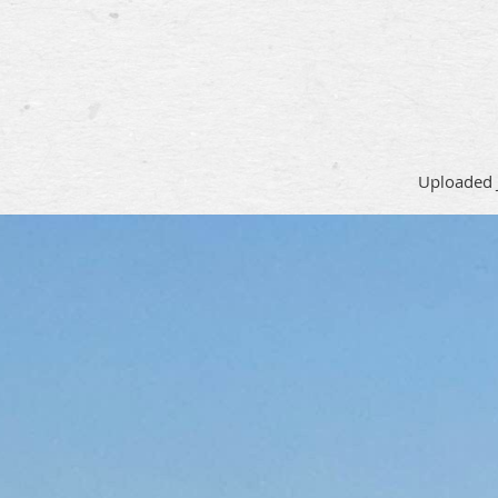
Uploaded 