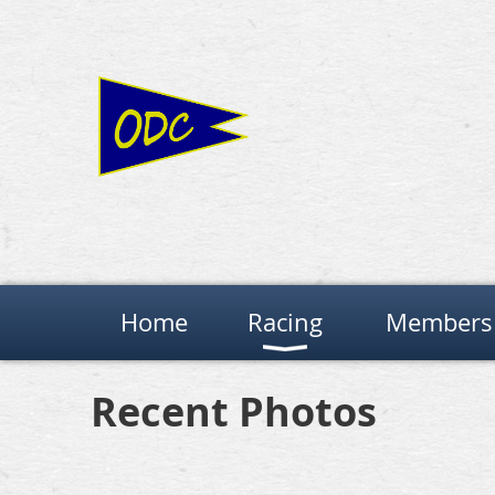
Home
Racing
Members 
Recent Photos