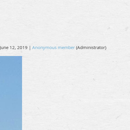
June 12, 2019 |
Anonymous member
(Administrator)