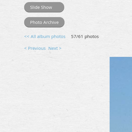
Slide Show
Photo Archive
<< All album photos
57/61 photos
< Previous
Next >