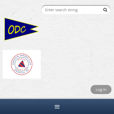
Log in