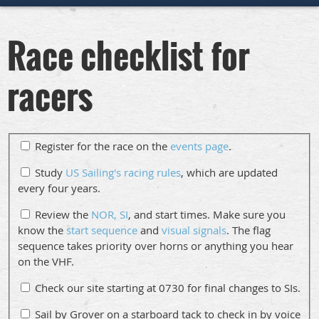
Race checklist for
racers
Register for the race on the
events page
.
Study
US Sailing's racing rules
, which are updated
every four years.
Review the
NOR, SI
, and start times. Make sure you
know the
start sequence
and
visual signals
. The flag
sequence takes priority over horns or anything you hear
on the VHF.
Check our site starting at 0730 for final changes to SIs.
Sail by Grover on a starboard tack to check in by voice