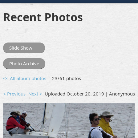
Recent Photos
Slide Show
Photo Archive
<< All album photos
23/61 photos
< Previous
Next >
Uploaded October 20, 2019 |
Anonymous