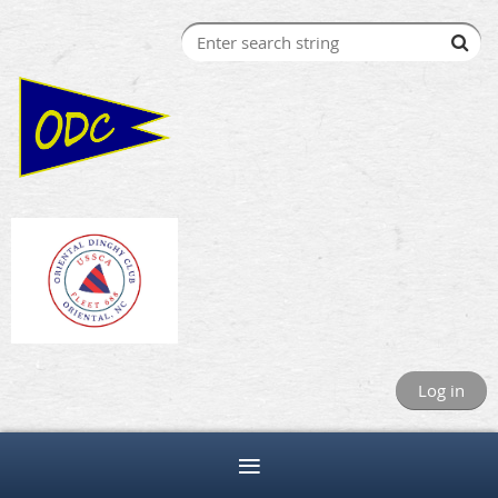
Log in