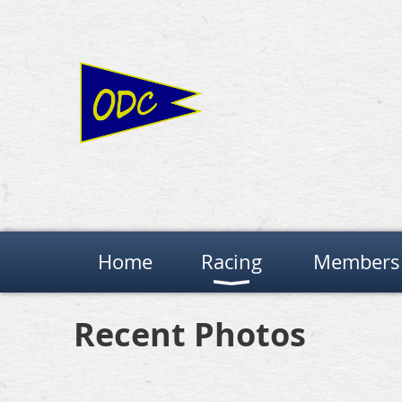
Home
Racing
Members 
Recent Photos