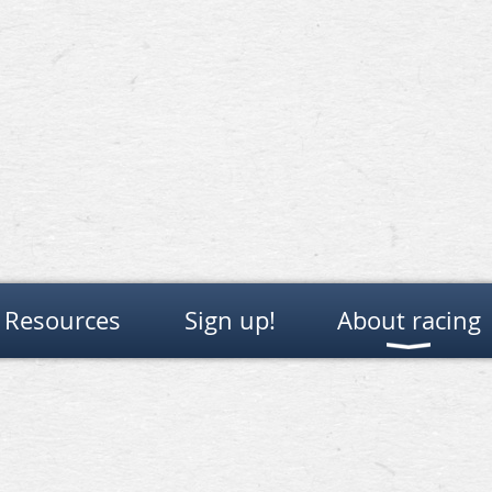
Resources
Sign up!
About racing