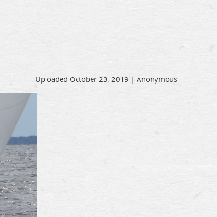
Uploaded October 23, 2019 |
Anonymous