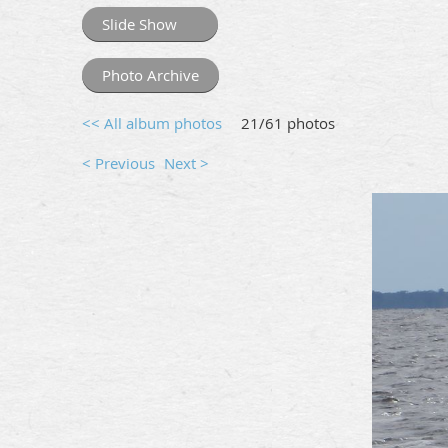
Slide Show
Photo Archive
<< All album photos
21/61 photos
< Previous
Next >