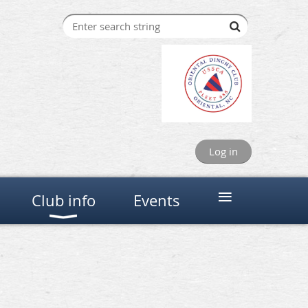
Log in
≡
Club info
Events