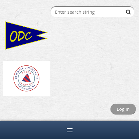
Log in