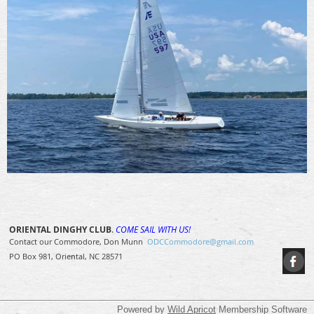
ORIENTAL DINGHY CLUB
.
COME SAIL WITH US!
Contact our Commodore, Don Munn
ODCCommodore@gmail.com
PO Box 981, Oriental, NC 28571
Powered by
Wild Apricot
Membership Software