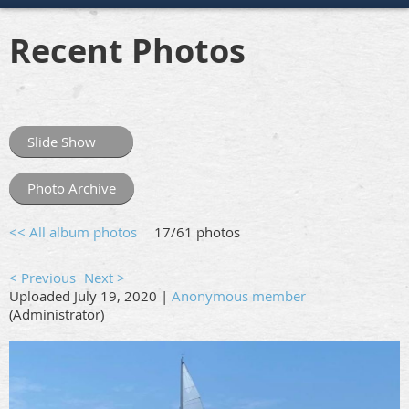
Recent Photos
Slide Show
Photo Archive
<< All album photos
17/61 photos
< Previous
Next >
Uploaded July 19, 2020 |
Anonymous member
(Administrator)