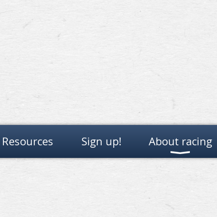
Resources
Sign up!
About racing