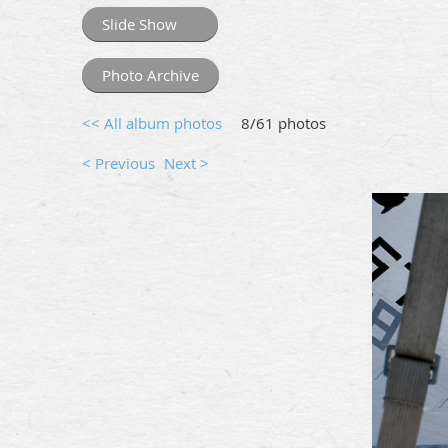
Slide Show
Photo Archive
<< All album photos
8/61 photos
< Previous
Next >