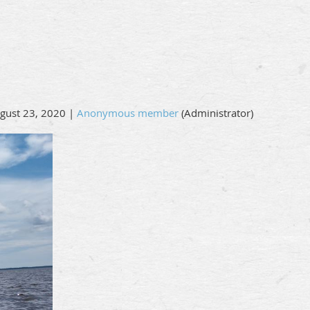
gust 23, 2020 |
Anonymous member
(Administrator)