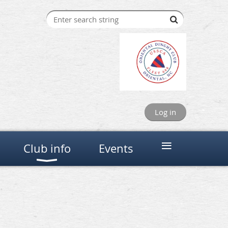
Log in
≡
Club info
Events