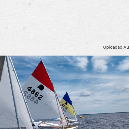
Uploaded Au