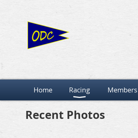
Home
Racing
Members 
Recent Photos