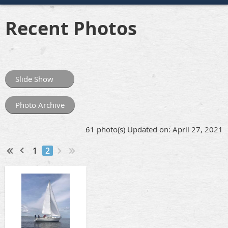
Recent Photos
Slide Show
Photo Archive
61 photo(s)
Updated on: April 27, 2021
1
2