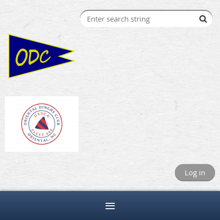
Log in