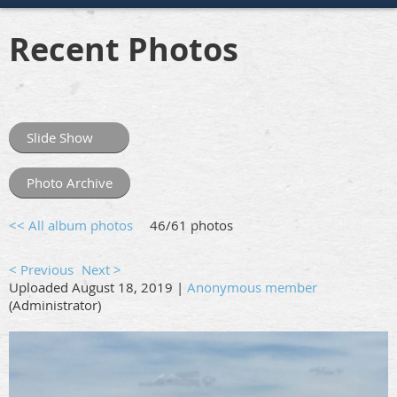
Recent Photos
Slide Show
Photo Archive
<< All album photos
46/61 photos
< Previous
Next >
Uploaded August 18, 2019 |
Anonymous member
(Administrator)