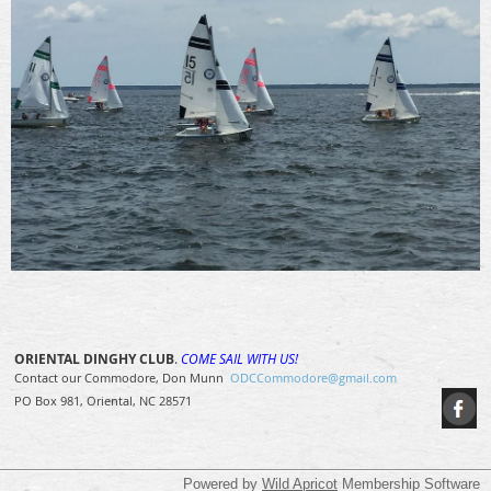
ORIENTAL DINGHY CLUB
.
COME SAIL WITH US!
Contact our Commodore, Don Munn
ODCCommodore@gmail.com
PO Box 981, Oriental, NC 28571
Powered by
Wild Apricot
Membership Software