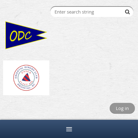
Log in