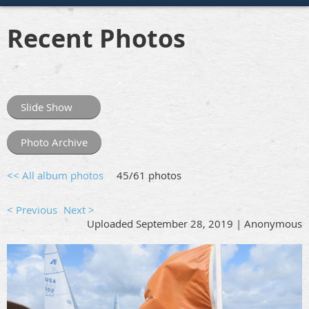
Recent Photos
Slide Show
Photo Archive
<< All album photos
45/61 photos
< Previous
Next >
Uploaded September 28, 2019 |
Anonymous