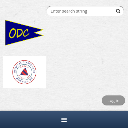
Log in